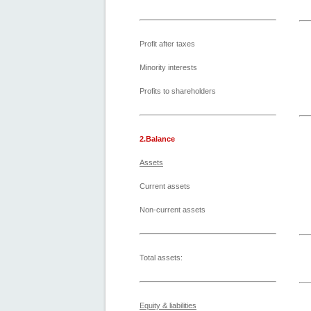
Profit after taxes
Minority interests
Profits to shareholders
2.Balance
Assets
Current assets
Non-current assets
Total assets:
Equity & liabilities