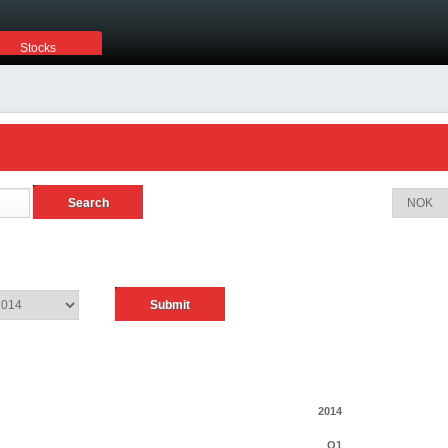
Stocks
2014
Q1