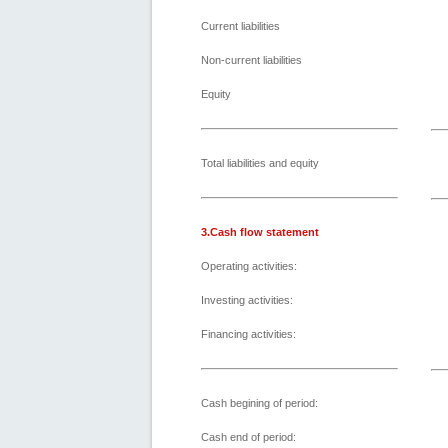
Current liabilities
Non-current liabilities
Equity
Total liabilities and equity
3.Cash flow statement
Operating activities:
Investing activities:
Financing activities:
Cash begining of period:
Cash end of period: