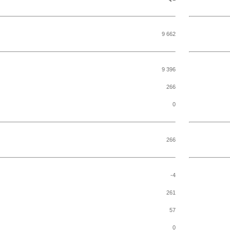
9 662
9 396
266
0
266
-4
261
57
0