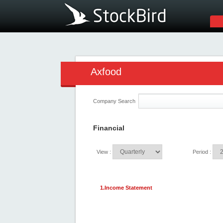
Axfood
Company Search
Financial
View :
Period :
1.Income Statement