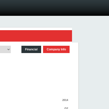
Financial
Company Info
2014
Q2