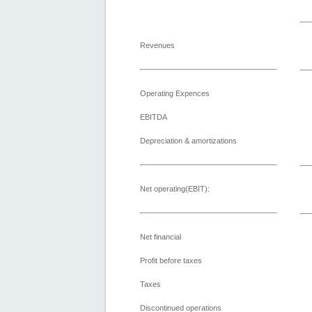
Revenues
Operating Expences
EBITDA
Depreciation & amortizations
Net operating(EBIT):
Net financial
Profit before taxes
Taxes
Discontinued operations