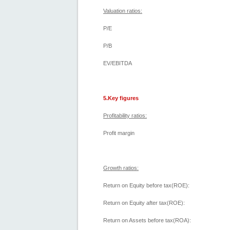
Valuation ratios:
P/E
P/B
EV/EBITDA
5.Key figures
Profitability ratios:
Profit margin
Growth ratios:
Return on Equity before tax(ROE):
Return on Equity after tax(ROE):
Return on Assets before tax(ROA):