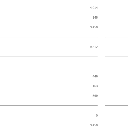
4 914
948
3 450
9 312
446
-163
-569
0
3 450