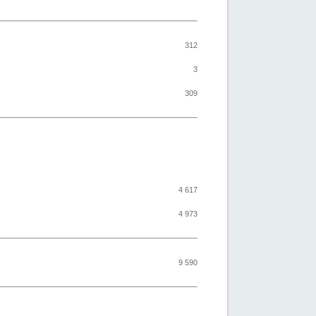
312
3
309
4 617
4 973
9 590