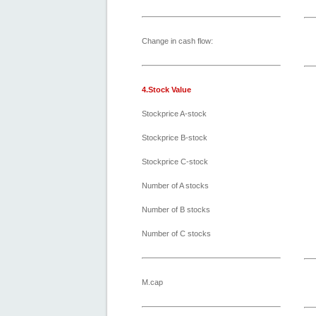
Change in cash flow:
4.Stock Value
Stockprice A-stock
Stockprice B-stock
Stockprice C-stock
Number of A stocks
Number of B stocks
Number of C stocks
M.cap