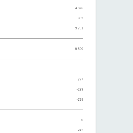
4 876
963
3 751
9 590
777
-299
-729
0
242