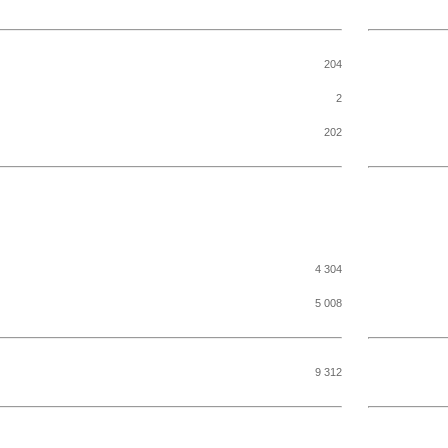
204
2
202
4 304
5 008
9 312