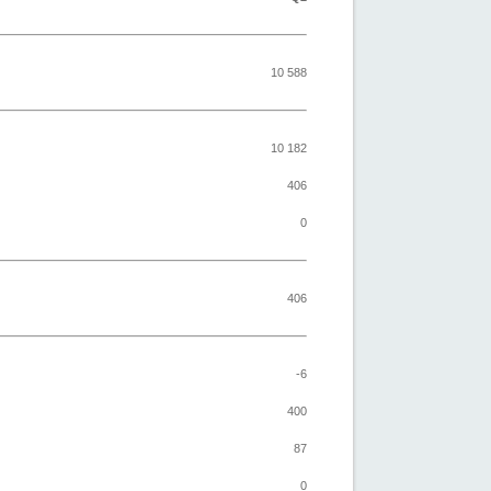
10 588
10 182
406
0
406
-6
400
87
0