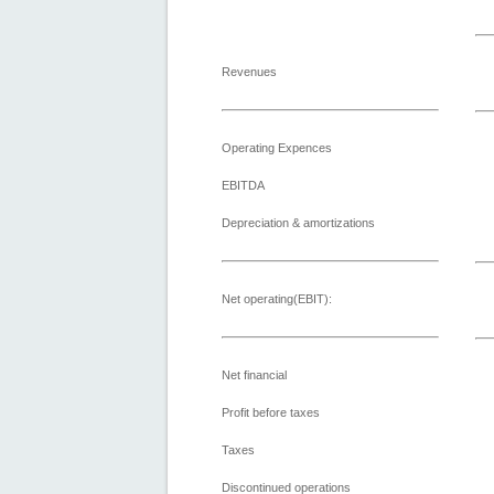
Revenues
Operating Expences
EBITDA
Depreciation & amortizations
Net operating(EBIT):
Net financial
Profit before taxes
Taxes
Discontinued operations