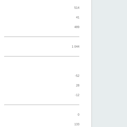
514
41
489
1 044
-52
28
-12
0
133