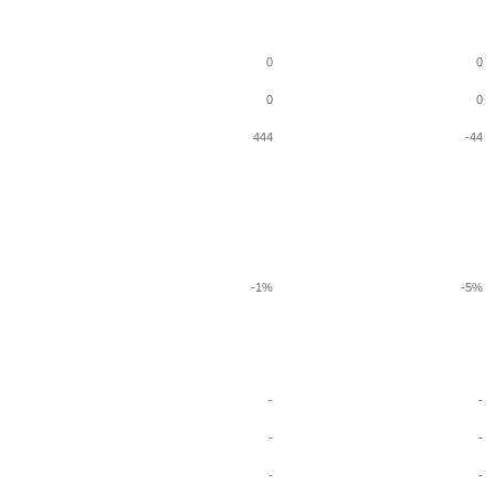
0
0
0
0
444
-44
-1%
-5%
-
-
-
-
-
-