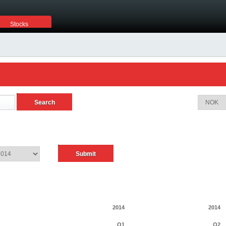
Stocks
2014
2014
Q1
Q2