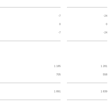
-7
-24
0
0
-7
-24
1 185
1 281
705
558
1 891
1 839