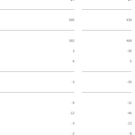
585
439
582
468
3
-30
6
5
-3
-35
-9
-11
-12
-46
-3
-12
-2
-9