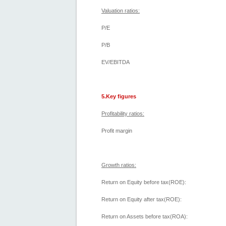
Valuation ratios:
P/E
P/B
EV/EBITDA
5.Key figures
Profitability ratios:
Profit margin
Growth ratios:
Return on Equity before tax(ROE):
Return on Equity after tax(ROE):
Return on Assets before tax(ROA):