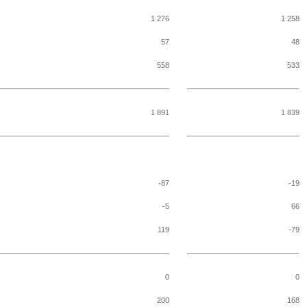
1 276
1 258
57
48
558
533
1 891
1 839
-87
-19
-5
66
119
-79
0
0
200
168