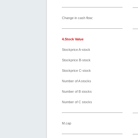
Change in cash flow:
4.Stock Value
Stockprice A-stock
Stockprice B-stock
Stockprice C-stock
Number of A stocks
Number of B stocks
Number of C stocks
M.cap