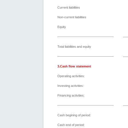
Current liabilities
Non-current liabilities
Equity
Total liabilities and equity
3.Cash flow statement
Operating activities:
Investing activities:
Financing activities:
Cash begining of period:
Cash end of period: