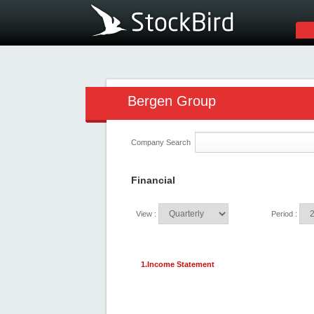
Bergen Group
Company Search
Financial
View :
Period :
1.Income Statement