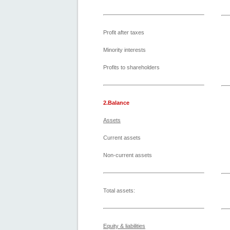
Profit after taxes
Minority interests
Profits to shareholders
2.Balance
Assets
Current assets
Non-current assets
Total assets:
Equity & liabilities