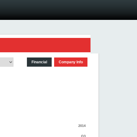
Financial
Company Info
2014
Q3