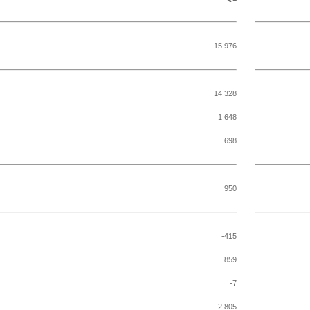
15 976
14 328
1 648
698
950
-415
859
-7
-2 805