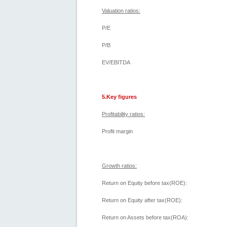
Valuation ratios:
P/E
P/B
EV/EBITDA
5.Key figures
Profitability ratios:
Profit margin
Growth ratios:
Return on Equity before tax(ROE):
Return on Equity after tax(ROE):
Return on Assets before tax(ROA):