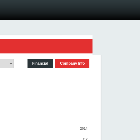
Financial
Company Info
2014
Q2