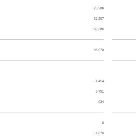
28 586
32 207
32 286
93 079
-1 454
3 751
-934
0
11 070