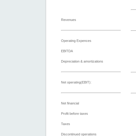
Revenues
Operating Expences
EBITDA
Depreciation & amortizations
Net operating(EBIT):
Net financial
Profit before taxes
Taxes
Discontinued operations