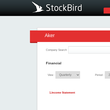
Aker
Company Search
Financial
View :
Period :
1.Income Statement