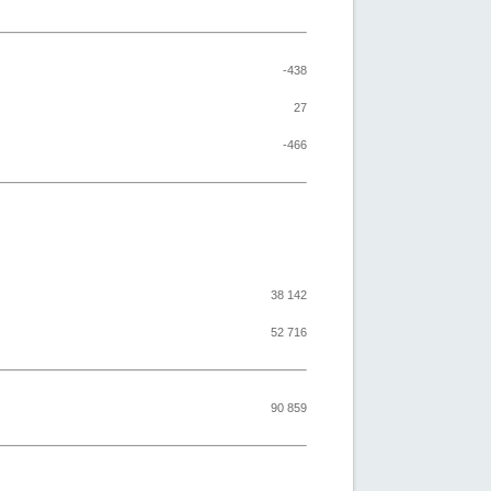
-438
27
-466
38 142
52 716
90 859