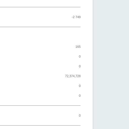
-2 749
165
0
0
72,374,728
0
0
0