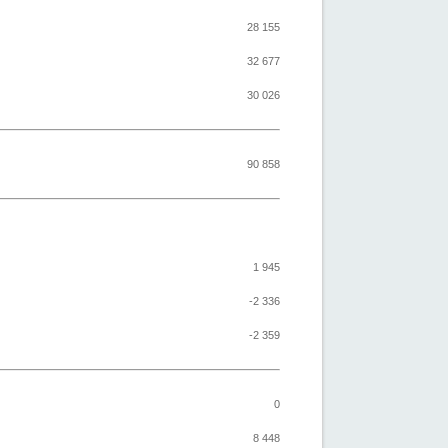
28 155
32 677
30 026
90 858
1 945
-2 336
-2 359
0
8 448