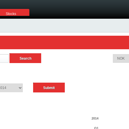
Stocks
2014
Q1