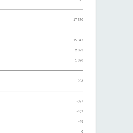
17 370
15 347
2 023
1 820
203
-397
-487
-48
0