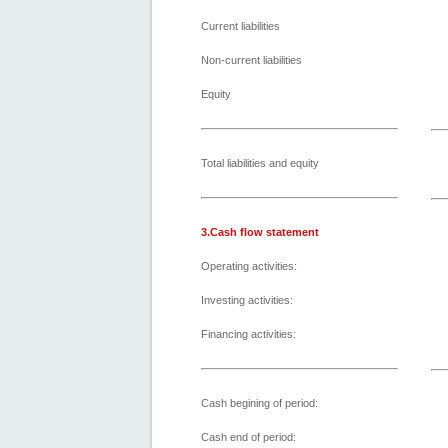
Current liabilities
Non-current liabilities
Equity
Total liabilities and equity
3.Cash flow statement
Operating activities:
Investing activities:
Financing activities:
Cash begining of period:
Cash end of period: