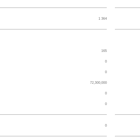
1 364
165
0
0
72,300,000
0
0
0