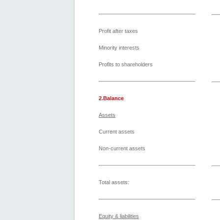
Profit after taxes
Minority interests
Profits to shareholders
2.Balance
Assets
Current assets
Non-current assets
Total assets:
Equity & liabilities