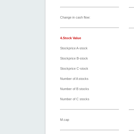
Change in cash flow:
4.Stock Value
Stockprice A-stock
Stockprice B-stock
Stockprice C-stock
Number of A stocks
Number of B stocks
Number of C stocks
M.cap