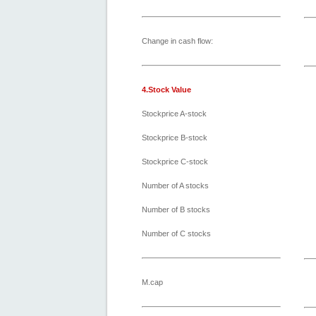
Change in cash flow:
4.Stock Value
Stockprice A-stock
Stockprice B-stock
Stockprice C-stock
Number of A stocks
Number of B stocks
Number of C stocks
M.cap