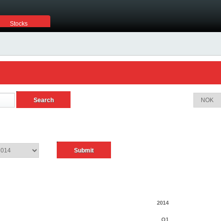
Stocks
2014
Q1