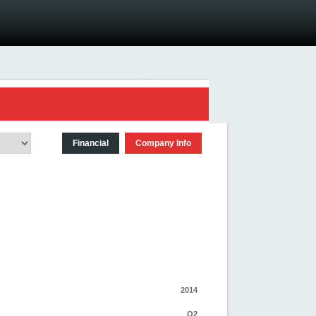
Financial
Company Info
2014
Q2