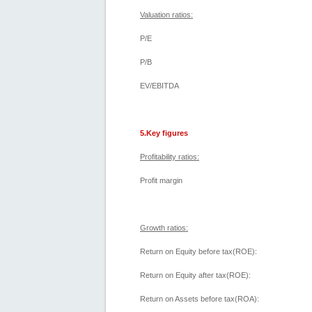
Valuation ratios:
P/E
P/B
EV/EBITDA
5.Key figures
Profitability ratios:
Profit margin
Growth ratios:
Return on Equity before tax(ROE):
Return on Equity after tax(ROE):
Return on Assets before tax(ROA):