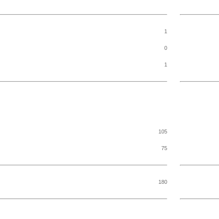
1
0
1
105
75
180