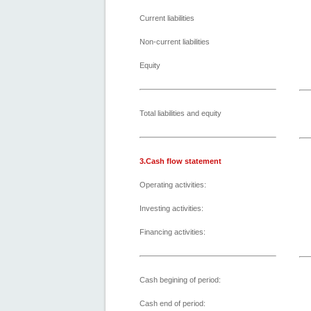
Current liabilities
Non-current liabilities
Equity
Total liabilities and equity
3.Cash flow statement
Operating activities:
Investing activities:
Financing activities:
Cash begining of period:
Cash end of period: