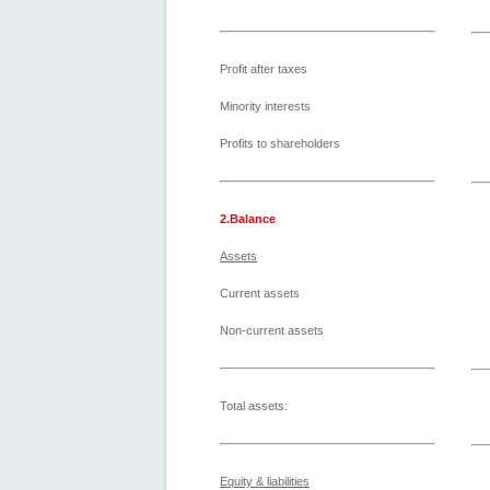
Profit after taxes
Minority interests
Profits to shareholders
2.Balance
Assets
Current assets
Non-current assets
Total assets:
Equity & liabilities