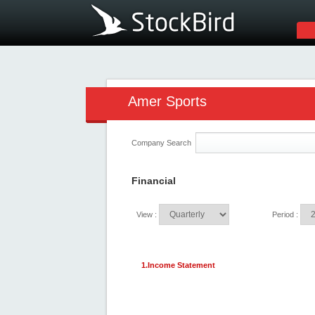
Amer Sports
Company Search
Financial
View :
Period :
1.Income Statement