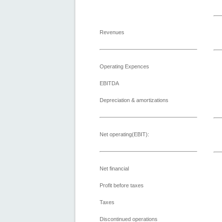
Revenues
Operating Expences
EBITDA
Depreciation & amortizations
Net operating(EBIT):
Net financial
Profit before taxes
Taxes
Discontinued operations