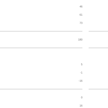
46
61
73
180
5
-1
-16
0
16