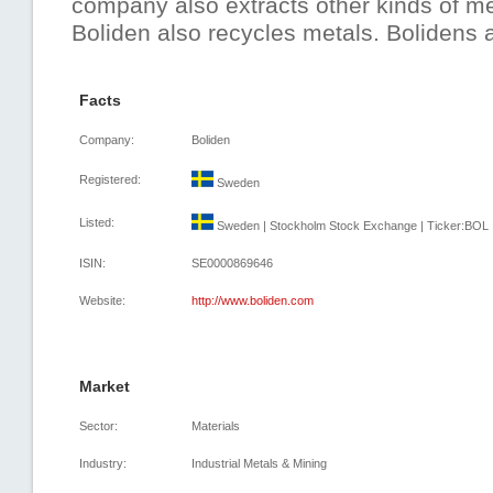
company also extracts other kinds of met
Boliden also recycles metals. Bolidens a
Facts
Company:
Boliden
Registered:
Sweden
Listed:
Sweden | Stockholm Stock Exchange | Ticker:BOL |
ISIN:
SE0000869646
Website:
http://www.boliden.com
Market
Sector:
Materials
Industry:
Industrial Metals & Mining