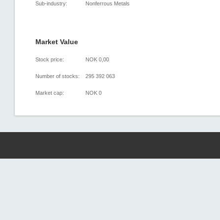
Sub-industry:
Nonferrous Metals
Market Value
Stock price:
NOK 0,00
Number of stocks:
295 392 063
Market cap:
NOK 0