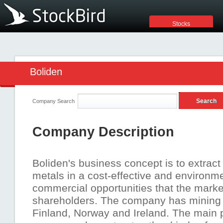
Stocks
Boliden
Company Search
Company Description
Boliden's business concept is to extrac
metals in a cost-effective and environmen
commercial opportunities that the market
shareholders. The company has mining 
Finland, Norway and Ireland. The main p