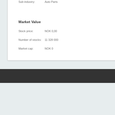
Sub-industry:
Auto Parts
Market Value
Stock price:
NOK 0,00
Number of stocks:
11 328 000
Market cap:
NOK 0