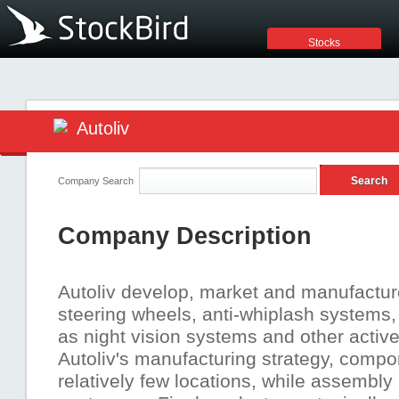
Stocks
Autoliv
Company Search
Company Description
Autoliv develop, market and manufacture 
steering wheels, anti-whiplash systems,
as night vision systems and other activ
Autoliv's manufacturing strategy, compo
relatively few locations, while assembly 