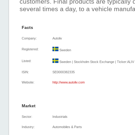
customers. Final products are typically 
several times a day, to a vehicle manuf
Facts
Company:
Autoliv
Registered:
Sweden
Listed:
Sweden | Stockholm Stock Exchange | Ticker:ALIV 
ISIN:
SE0000382335
Website:
http://www.autoliv.com
Market
Sector:
Industrials
Industry:
Automobiles & Parts