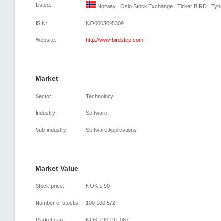
Listed:
Norway | Oslo Stock Exchange | Ticker:BIRD | Type
ISIN:
NO0003095309
Website:
http://www.birdstep.com
Market
Sector:
Technology
Industry:
Software
Sub-industry:
Software Applications
Market Value
Stock price:
NOK 1,90
Number of stocks:
100 100 572
Market cap:
NOK 190 191 087