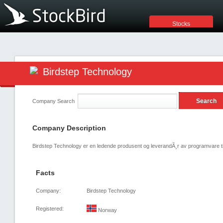
Stocks
Birdstep Technology
Company Search
Company Description
Birdstep Technology er en ledende produsent og leverandÃ¸r av programvare tilk
Facts
Company:
Birdstep Technology
Registered:
Norway