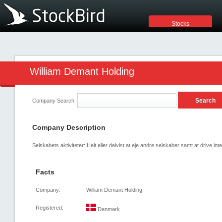
Stocks
William Demant Holding
Company Search
Company Description
Selskabets aktiviteter: Helt eller delvist at eje andre selskaber samt at drive inte
Facts
Company:
William Demant Holding
Registered:
Denmark