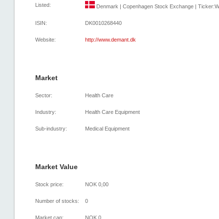
Listed:
Denmark | Copenhagen Stock Exchange | Ticker:WD
ISIN:
DK0010268440
Website:
http://www.demant.dk
Market
Sector:
Health Care
Industry:
Health Care Equipment
Sub-industry:
Medical Equipment
Market Value
Stock price:
NOK 0,00
Number of stocks:
0
Market cap:
NOK 0